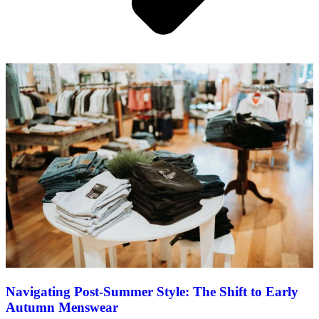
Navigating Post-Summer Style: The Shift to Early
Autumn Menswear