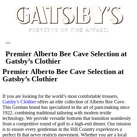
Premier Alberto Bee Cave Selection at
Gatsby’s Clothier
Premier Alberto Bee Cave Selection at
Gatsby’s Clothier
If you are looking for the world’s most comfortable trousers,
Gatsby’s Clothier
offers an elite collection of Alberto Bee Cave.
This German brand has specialized in the art of pant-making since
1922, combining traditional tailoring with modern textile
technology. We provide versatile bottoms that transition seamlessly
from a competitive round of golf to a high-end dinner. Our mission
is to ensure every gentleman in the Hill Country experiences a
perfect fit that never restricts movement. Whether you are a local