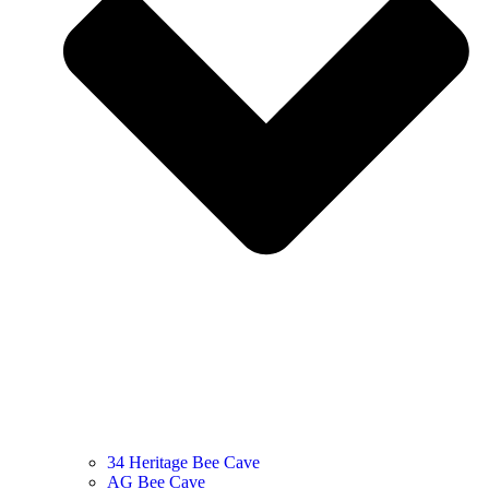
34 Heritage Bee Cave
AG Bee Cave