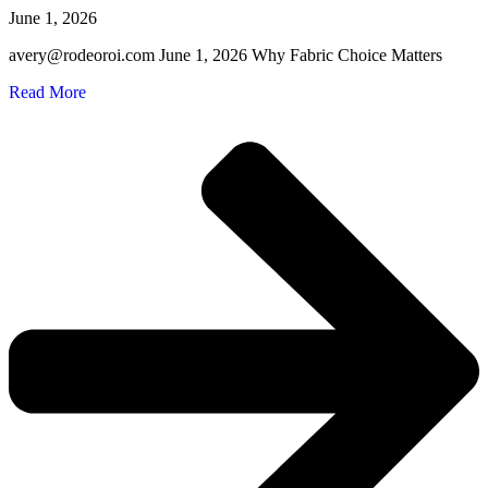
June 1, 2026
avery@rodeoroi.com June 1, 2026 Why Fabric Choice Matters
Read More