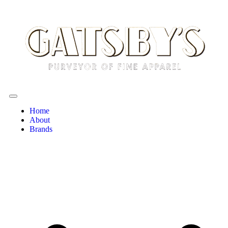
Home
About
Brands