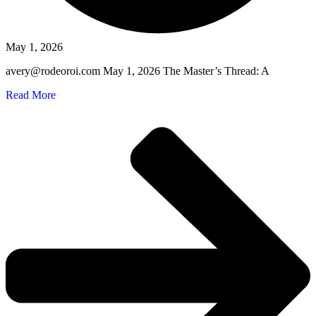
May 1, 2026
avery@rodeoroi.com May 1, 2026 The Master’s Thread: A
Read More