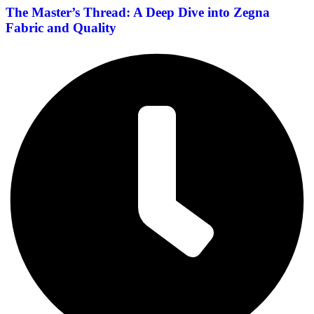
The Master’s Thread: A Deep Dive into Zegna
Fabric and Quality