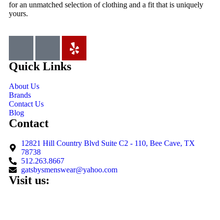
for an unmatched selection of clothing and a fit that is uniquely
yours.
Quick Links
About Us
Brands
Contact Us
Blog
Contact
12821 Hill Country Blvd Suite C2 - 110, Bee Cave, TX
78738
512.263.8667
gatsbysmenswear@yahoo.com
Visit us: