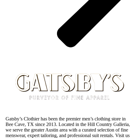
Gatsby’s Clothier has been the premier men’s clothing store in
Bee Cave, TX since 2013. Located in the Hill Country Galleria,
we serve the greater Austin area with a curated selection of fine
menswear, expert tailoring, and professional suit rentals. Visit us