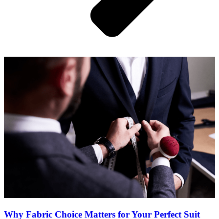
Why Fabric Choice Matters for Your Perfect Suit