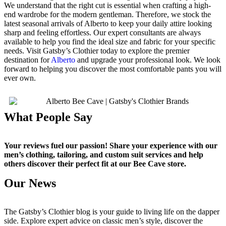
We understand that the right cut is essential when crafting a high-
end wardrobe for the modern gentleman. Therefore, we stock the
latest seasonal arrivals of Alberto to keep your daily attire looking
sharp and feeling effortless. Our expert consultants are always
available to help you find the ideal size and fabric for your specific
needs. Visit Gatsby’s Clothier today to explore the premier
destination for
Alberto
and upgrade your professional look. We look
forward to helping you discover the most comfortable pants you will
ever own.
What People Say
Your reviews fuel our passion! Share your experience with our
men’s clothing, tailoring, and custom suit services and help
others discover their perfect fit at our Bee Cave store.
Our News
The Gatsby’s Clothier blog is your guide to living life on the dapper
side. Explore expert advice on classic men’s style, discover the