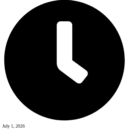
July 1, 2026