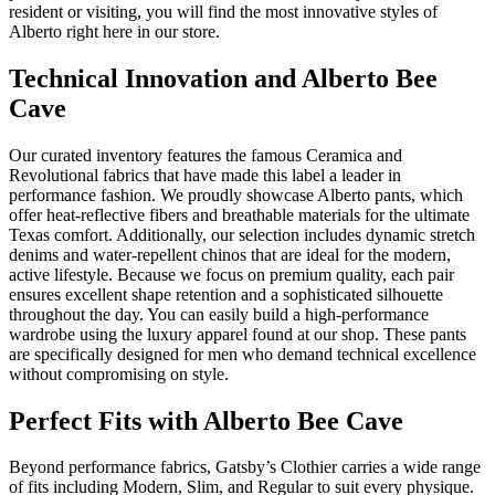
resident or visiting, you will find the most innovative styles of
Alberto right here in our store.
Technical Innovation and Alberto Bee
Cave
Our curated inventory features the famous Ceramica and
Revolutional fabrics that have made this label a leader in
performance fashion. We proudly showcase Alberto pants, which
offer heat-reflective fibers and breathable materials for the ultimate
Texas comfort. Additionally, our selection includes dynamic stretch
denims and water-repellent chinos that are ideal for the modern,
active lifestyle. Because we focus on premium quality, each pair
ensures excellent shape retention and a sophisticated silhouette
throughout the day. You can easily build a high-performance
wardrobe using the luxury apparel found at our shop. These pants
are specifically designed for men who demand technical excellence
without compromising on style.
Perfect Fits with Alberto Bee Cave
Beyond performance fabrics, Gatsby’s Clothier carries a wide range
of fits including Modern, Slim, and Regular to suit every physique.