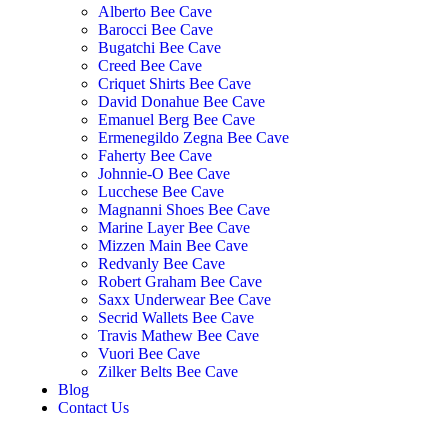
Alberto Bee Cave
Barocci Bee Cave
Bugatchi Bee Cave
Creed Bee Cave
Criquet Shirts Bee Cave
David Donahue Bee Cave
Emanuel Berg Bee Cave
Ermenegildo Zegna Bee Cave
Faherty Bee Cave
Johnnie-O Bee Cave
Lucchese Bee Cave
Magnanni Shoes Bee Cave
Marine Layer Bee Cave
Mizzen Main Bee Cave
Redvanly Bee Cave
Robert Graham Bee Cave
Saxx Underwear Bee Cave
Secrid Wallets Bee Cave
Travis Mathew Bee Cave
Vuori Bee Cave
Zilker Belts Bee Cave
Blog
Contact Us