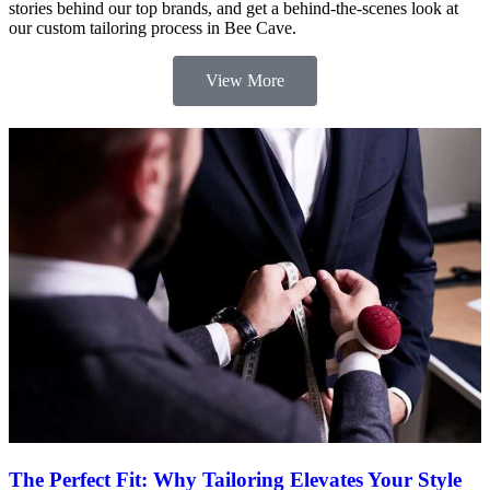
stories behind our top brands, and get a behind-the-scenes look at
our custom tailoring process in Bee Cave.
View More
The Perfect Fit: Why Tailoring Elevates Your Style