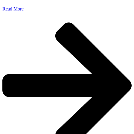
Read More