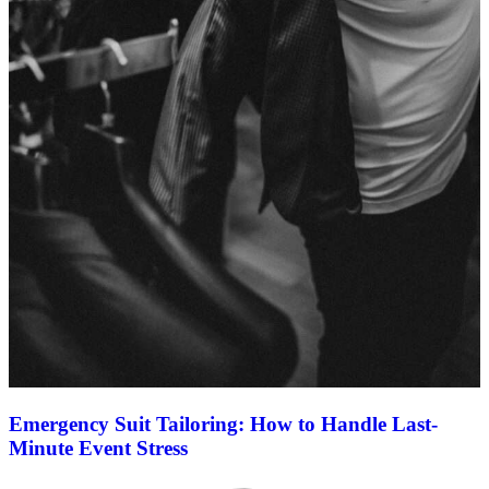
Emergency Suit Tailoring: How to Handle Last-
Minute Event Stress