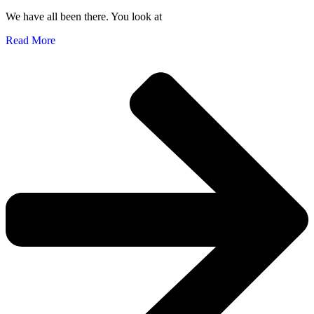
We have all been there. You look at
Read More