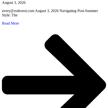
August 3, 2026
avery@rodeoroi.com August 3, 2026 Navigating Post-Summer
Style: The
Read More